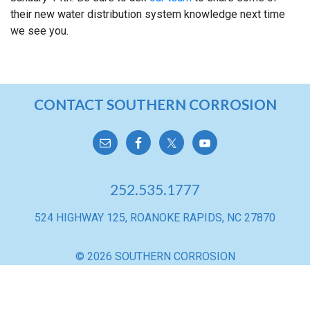
their new water distribution system knowledge next time
we see you.
TANK
CONTACT SOUTHERN CORROSION
MAINTENANCE
CONTACT
INFORMATION
252.535.1777
524 HIGHWAY 125, ROANOKE RAPIDS, NC 27870
© 2026 SOUTHERN CORROSION