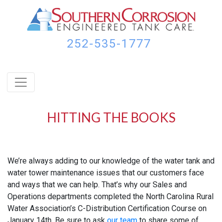
Skip
Skip
Skip
to
to
to
primary
main
footer
navigation
content
252-535-1777
HITTING THE BOOKS
We’re always adding to our knowledge of the water tank and
water tower maintenance issues that our customers face
and ways that we can help. That’s why our Sales and
Operations departments completed the North Carolina Rural
Water Association’s C-Distribution Certification Course on
January 14th. Be sure to ask
our team
to share some of